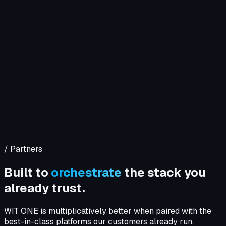
Company
Solutions
WIT OS
Operations
Cybersecurity
Resources
Contact WIT ONE
Search
⌘K
/ Partners
Built to
orchestrate
the stack you
already trust.
WIT ONE is multiplicatively better when paired with the
best-in-class platforms our customers already run.