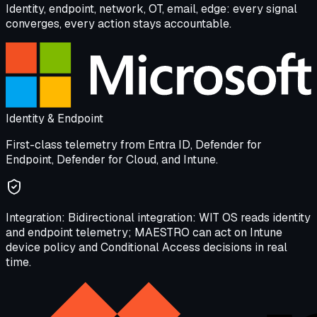
Identity, endpoint, network, OT, email, edge: every signal
converges, every action stays accountable.
Identity & Endpoint
First-class telemetry from Entra ID, Defender for
Endpoint, Defender for Cloud, and Intune.
Integration:
Bidirectional integration: WIT OS reads identity
and endpoint telemetry; MAESTRO can act on Intune
device policy and Conditional Access decisions in real
time.