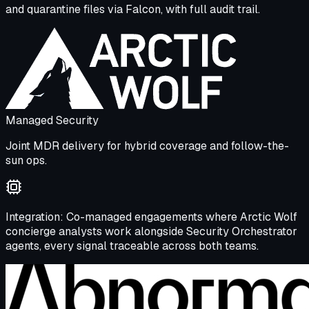
and quarantine files via Falcon, with full audit trail.
Managed Security
Joint MDR delivery for hybrid coverage and follow-the-
sun ops.
Integration:
Co-managed engagements where Arctic Wolf
concierge analysts work alongside Security Orchestrator
agents, every signal traceable across both teams.