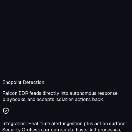
Endpoint Detection
Falcon EDR feeds directly into autonomous response
playbooks, and accepts isolation actions back.
Integration:
Real-time alert ingestion plus action surface:
Security Orchestrator can isolate hosts, kill processes,