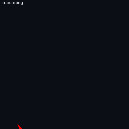
reasoning.