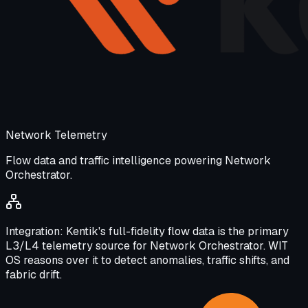
Network Telemetry
Flow data and traffic intelligence powering Network
Orchestrator.
Integration:
Kentik's full-fidelity flow data is the primary
L3/L4 telemetry source for Network Orchestrator. WIT
OS reasons over it to detect anomalies, traffic shifts, and
fabric drift.