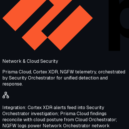
Network & Cloud Security
Prisma Cloud, Cortex XDR, NGFW telemetry, orchestrated
by Security Orchestrator for unified detection and
response.
Integration:
Cortex XDR alerts feed into Security
Orchestrator investigation; Prisma Cloud findings
reconcile with cloud posture from Cloud Orchestrator;
NGFW logs power Network Orchestrator network