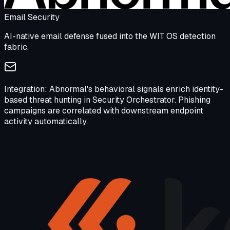
Email Security
AI-native email defense fused into the WIT OS detection
fabric.
Integration:
Abnormal's behavioral signals enrich identity-
based threat hunting in Security Orchestrator. Phishing
campaigns are correlated with downstream endpoint
activity automatically.