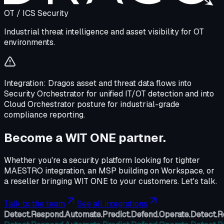
OT / ICS Security
Industrial threat intelligence and asset visibility for OT
environments.
Integration:
Dragos asset and threat data flows into
Security Orchestrator for unified IT/OT detection and into
Cloud Orchestrator posture for industrial-grade
compliance reporting.
Become a WIT ONE partner.
Whether you're a security platform looking for tighter
MAESTRO integration, an MSP building on Workspace, or
a reseller bringing WIT ONE to your customers. Let's talk.
Talk to the team
See all integrations
Detect.
Respond.
Automate.
Predict.
Defend.
Operate.
Detect.
R