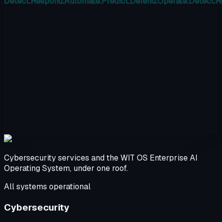
Detect.
Respond.
Automate.
Predict.
Defend.
Operate.
Detect.
R
Cybersecurity services and the WIT OS Enterprise AI
Operating System, under one roof.
All systems operational
Cybersecurity