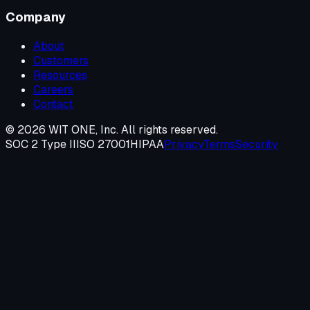
Company
About
Customers
Resources
Careers
Contact
©
2026
WIT ONE, Inc. All rights reserved.
SOC 2 Type II
ISO 27001
HIPAA
Privacy
Terms
Security