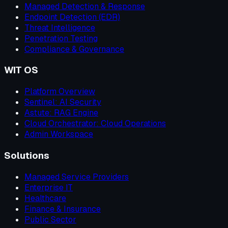
Managed Detection & Response
Endpoint Detection (EDR)
Threat Intelligence
Penetration Testing
Compliance & Governance
WIT OS
Platform Overview
Sentinel: AI Security
Astute: RAG Engine
Cloud Orchestrator: Cloud Operations
Admin Workspace
Solutions
Managed Service Providers
Enterprise IT
Healthcare
Finance & Insurance
Public Sector