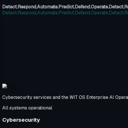
Detect.
Respond.
Automate.
Predict.
Defend.
Operate.
Detect.
R
Detect.
Respond.
Automate.
Predict.
Defend.
Operate.
Detect.
R
Cybersecurity services and the WIT OS Enterprise AI Opera
All systems operational
Cybersecurity