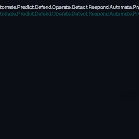
tomate.
Predict.
Defend.
Operate.
Detect.
Respond.
Automate.
Pr
tomate.
Predict.
Defend.
Operate.
Detect.
Respond.
Automate.
Pr