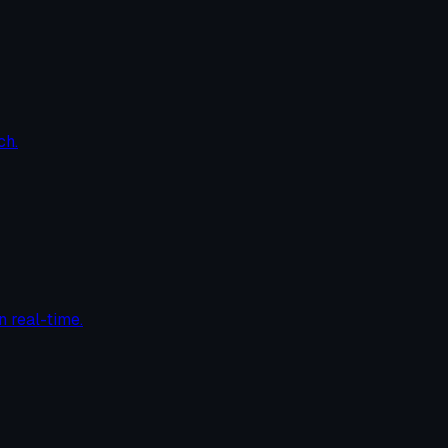
ch.
n real-time.