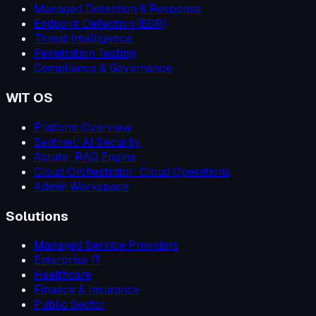
Managed Detection & Response
Endpoint Detection (EDR)
Threat Intelligence
Penetration Testing
Compliance & Governance
WIT OS
Platform Overview
Sentinel: AI Security
Astute: RAG Engine
Cloud Orchestrator: Cloud Operations
Admin Workspace
Solutions
Managed Service Providers
Enterprise IT
Healthcare
Finance & Insurance
Public Sector