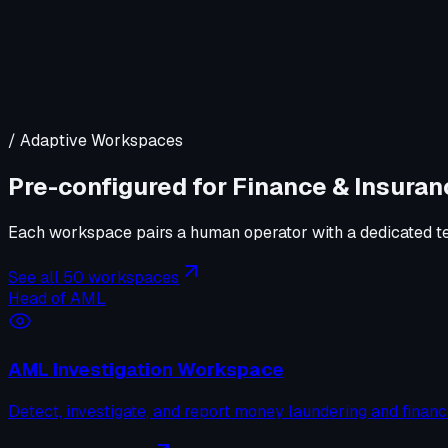
/ Adaptive Workspaces
Pre-configured for
Finance & Insuran
Each workspace pairs a human operator with a dedicated tea
See all 50 workspaces
Head of AML
AML Investigation Workspace
Detect, investigate, and report money laundering and financ