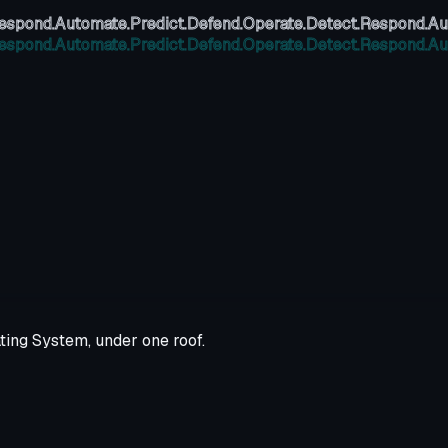
espond.
Automate.
Predict.
Defend.
Operate.
Detect.
Respond.
Au
espond.
Automate.
Predict.
Defend.
Operate.
Detect.
Respond.
Au
ting System, under one roof.