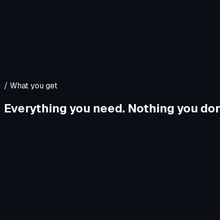
/
What you get
Everything you need. Nothing you don