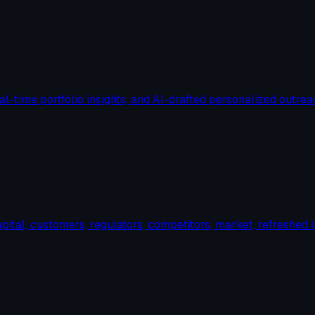
al-time portfolio insights, and AI-drafted personalized outrea
ital, customers, regulators, competitors, market, refreshed i