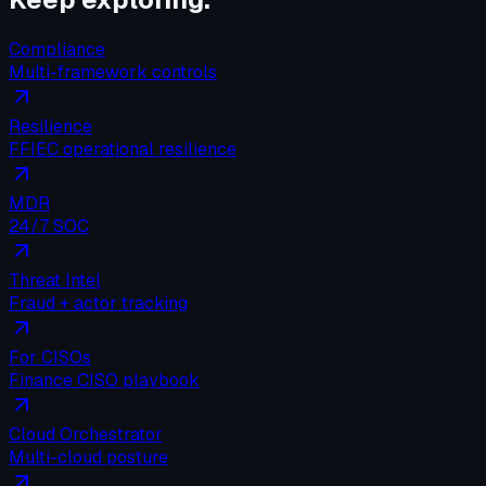
Compliance
Multi-framework controls
Resilience
FFIEC operational resilience
MDR
24/7 SOC
Threat Intel
Fraud + actor tracking
For CISOs
Finance CISO playbook
Cloud Orchestrator
Multi-cloud posture