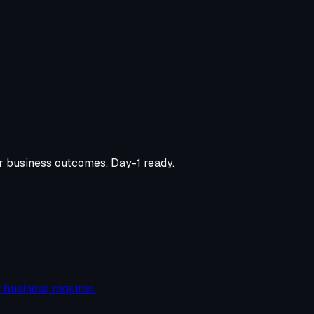
er business outcomes. Day-1 ready.
 business requires.