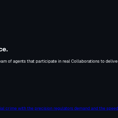
ce
.
m of agents that participate in real Collaborations to deliv
ial crime with the precision regulators demand and the speed