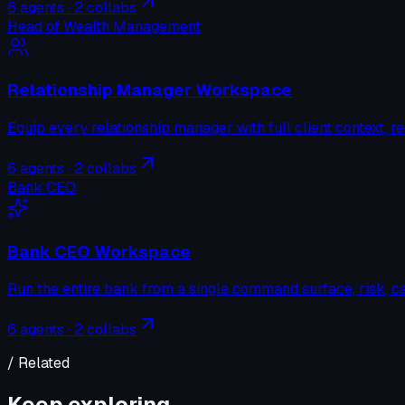
6
agents ·
2
collabs
Head of Wealth Management
Relationship Manager Workspace
Equip every relationship manager with full client context, re
6
agents ·
2
collabs
Bank CEO
Bank CEO Workspace
Run the entire bank from a single command surface, risk, cap
6
agents ·
2
collabs
/ Related
Keep exploring.