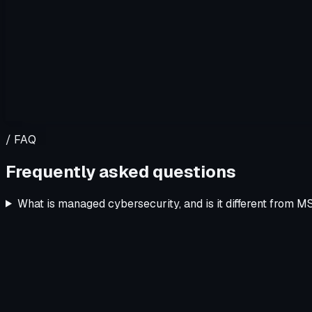
/ FAQ
Frequently asked questions
What is managed cybersecurity, and is it different from 