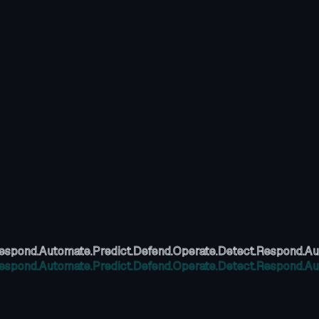
espond.
Automate.
Predict.
Defend.
Operate.
Detect.
Respond.
Au
espond.
Automate.
Predict.
Defend.
Operate.
Detect.
Respond.
Au