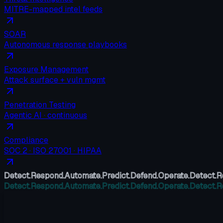
MITRE-mapped intel feeds
SOAR
Autonomous response playbooks
Exposure Management
Attack surface + vuln mgmt
Penetration Testing
Agentic AI · continuous
Compliance
SOC 2 · ISO 27001 · HIPAA
Detect.
Respond.
Automate.
Predict.
Defend.
Operate.
Detect.
R
Detect.
Respond.
Automate.
Predict.
Defend.
Operate.
Detect.
R