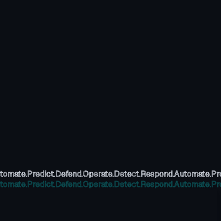
tomate.
Predict.
Defend.
Operate.
Detect.
Respond.
Automate.
Pr
tomate.
Predict.
Defend.
Operate.
Detect.
Respond.
Automate.
Pr