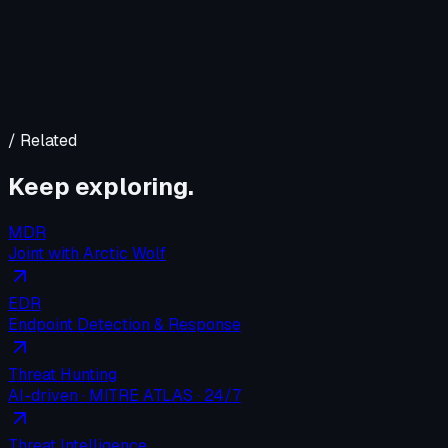
/ Related
Keep exploring.
MDR
Joint with Arctic Wolf
EDR
Endpoint Detection & Response
Threat Hunting
AI-driven · MITRE ATLAS · 24/7
Threat Intelligence