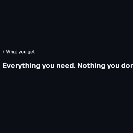
/
What you get
Everything you need. Nothing you don