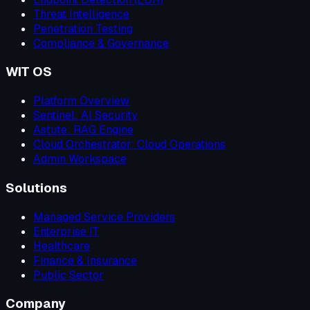
Threat Intelligence
Penetration Testing
Compliance & Governance
WIT OS
Platform Overview
Sentinel: AI Security
Astute: RAG Engine
Cloud Orchestrator: Cloud Operations
Admin Workspace
Solutions
Managed Service Providers
Enterprise IT
Healthcare
Finance & Insurance
Public Sector
Company