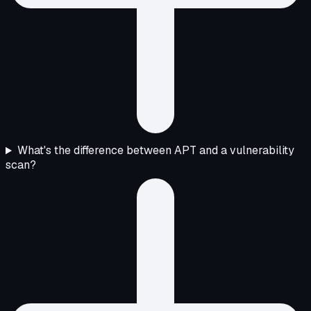
What's the difference between APT and a vulnerability
scan?