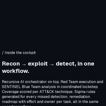
/
Inside the cockpit
Recon → exploit → detect, in one
workflow.
Recursive AI orchestrator on top, Red Team execution and
SENTINEL Blue Team analysis in coordinated lockstep.
Coverage scored per ATT&CK technique; Sigma rules
generated for every missed detection; remediation
roadmap with effort and owner per task, all in the same