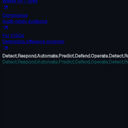
Where APT lives
Compliance
Audit-ready evidence
For CISOs
Defensible offensive program
Detect.
Respond.
Automate.
Predict.
Defend.
Operate.
Detect.
R
Detect.
Respond.
Automate.
Predict.
Defend.
Operate.
Detect.
R