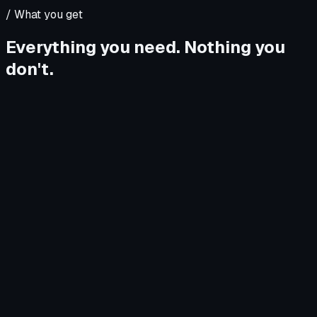
/
What you get
Everything you need. Nothing you
don't.