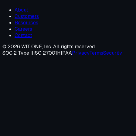
About
Customers
Resources
Careers
Contact
©
2026
WIT ONE, Inc. All rights reserved.
SOC 2 Type II
ISO 27001
HIPAA
Privacy
Terms
Security