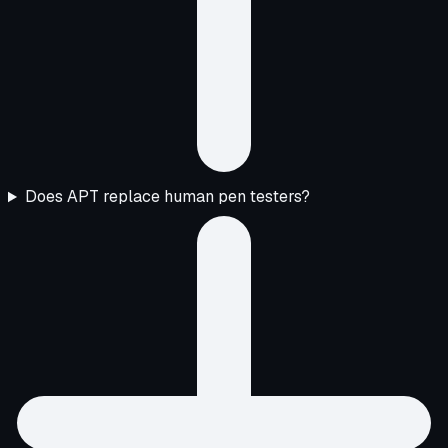
Does APT replace human pen testers?