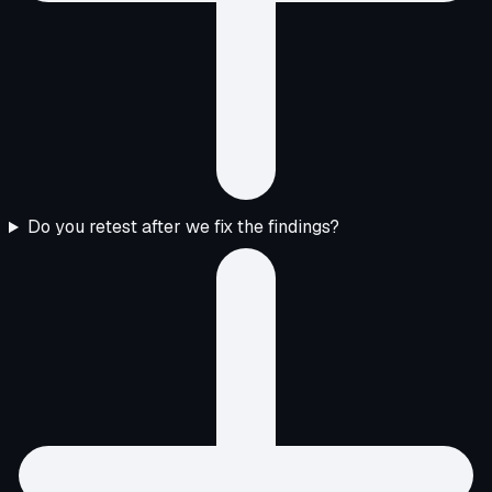
Do you retest after we fix the findings?