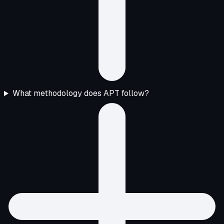
What methodology does APT follow?