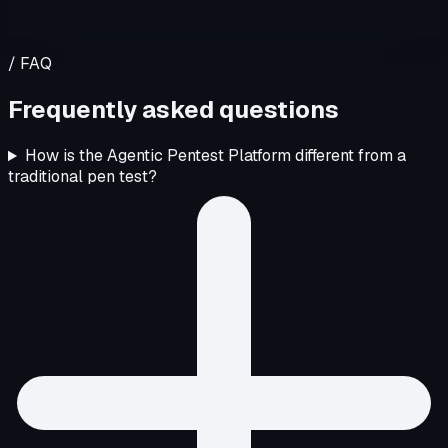
/ FAQ
Frequently asked questions
How is the Agentic Pentest Platform different from a
traditional pen test?