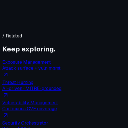
/ Related
Keep exploring.
Exposure Management
Attack surface + vuln mgmt
Threat Hunting
AI-driven · MITRE-grounded
Vulnerability Management
Continuous CVE coverage
Security Orchestrator