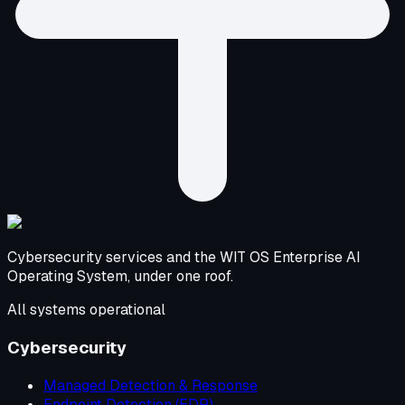
Cybersecurity services and the WIT OS Enterprise AI
Operating System, under one roof.
All systems operational
Cybersecurity
Managed Detection & Response
Endpoint Detection (EDR)