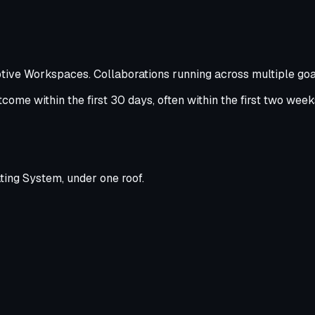
ptive Workspaces. Collaborations running across multiple goal
ome within the first 30 days, often within the first two weeks 
ting System, under one roof.