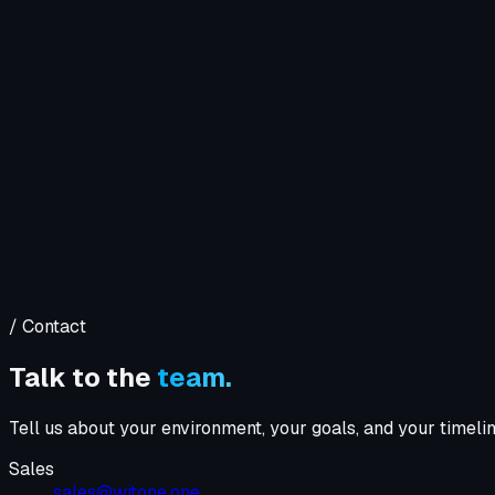
Company
Solutions
WIT OS
Operations
Cybersecurity
Resources
Contact WIT ONE
Search
⌘K
/ Contact
Talk to the
team.
Tell us about your environment, your goals, and your timeli
Sales
sales@witone.one