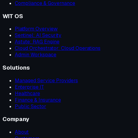
Compliance & Governance
WIT OS
Platform Overview
Sentinel: AI Security
Astute: RAG Engine
Cloud Orchestrator: Cloud Operations
Admin Workspace
Solutions
Managed Service Providers
Enterprise IT
Healthcare
Finance & Insurance
Public Sector
Company
About