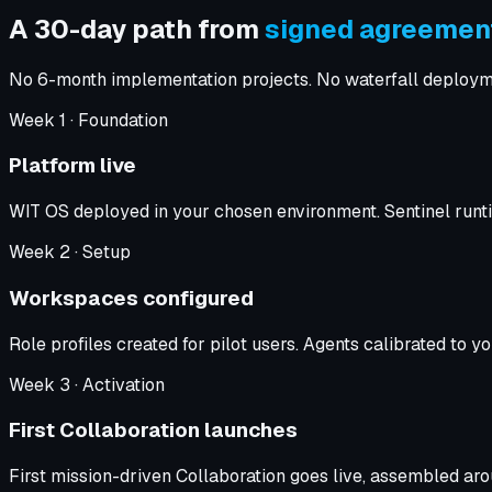
A 30-day path from
signed agreement
No 6-month implementation projects. No waterfall deployment 
Week
1
·
Foundation
Platform live
WIT OS deployed in your chosen environment. Sentinel runtim
Week
2
·
Setup
Workspaces configured
Role profiles created for pilot users. Agents calibrated to
Week
3
·
Activation
First Collaboration launches
First mission-driven Collaboration goes live, assembled a