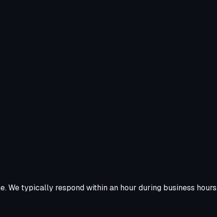
ne. We typically respond within an hour during business hours