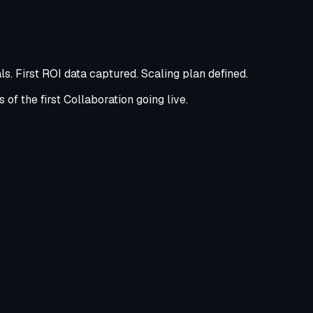
s. First ROI data captured. Scaling plan defined.
of the first Collaboration going live.