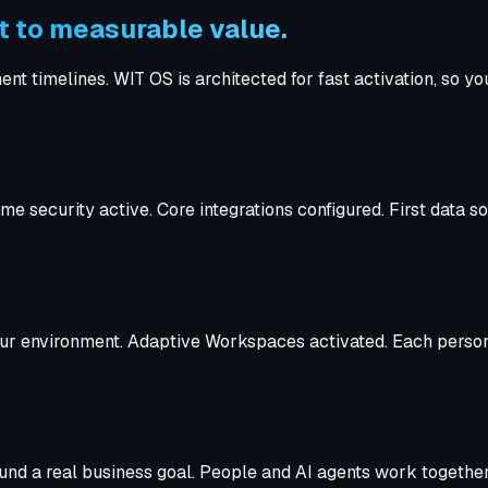
 to measurable value.
timelines. WIT OS is architected for fast activation, so you'
e security active. Core integrations configured. First data 
 your environment. Adaptive Workspaces activated. Each person
round a real business goal. People and AI agents work toget