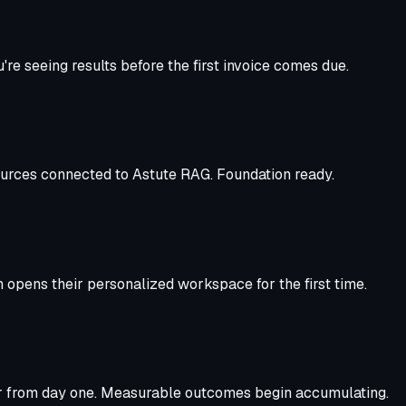
re seeing results before the first invoice comes due.
sources connected to Astute RAG. Foundation ready.
 opens their personalized workspace for the first time.
her from day one. Measurable outcomes begin accumulating.