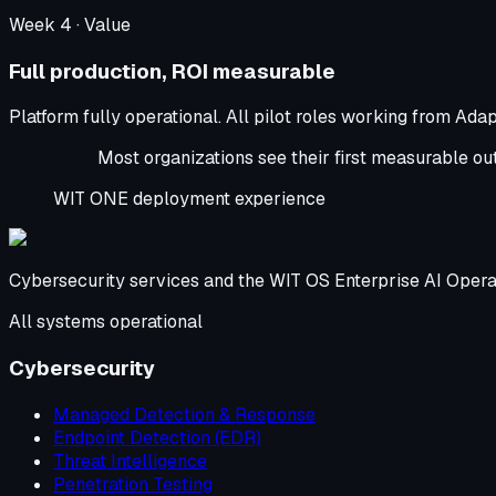
Week
4
·
Value
Full production, ROI measurable
Platform fully operational. All pilot roles working from Ada
Most organizations see their first measurable outc
WIT ONE deployment experience
Cybersecurity services and the WIT OS Enterprise AI Opera
All systems operational
Cybersecurity
Managed Detection & Response
Endpoint Detection (EDR)
Threat Intelligence
Penetration Testing