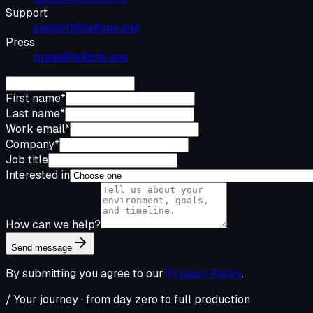
Support
support@witone.one
Press
press@witone.one
First name
*
Last name
*
Work email
*
Company
*
Job title
Interested in
How can we help?
Send message
By submitting you agree to our
Privacy Policy
.
/ Your journey · from day zero to full production