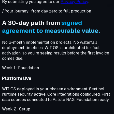
By submitting you agree to our
Privacy Policy
.
/ Your journey · from day zero to full production
A 30-day path from
signed
agreement to measurable value.
No 6-month implementation projects. No waterfall
deployment timelines. WIT OS is architected for fast
activation, so you're seeing results before the first invoice
comes due.
Week
1
·
Foundation
Platform live
WIT OS deployed in your chosen environment. Sentinel
runtime security active. Core integrations configured. First
data sources connected to Astute RAG. Foundation ready.
Week
2
·
Setup