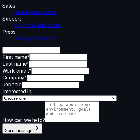
Sales
sales@witone.one
Support
support@witone.one
Press
press@witone.one
First name
*
Last name
*
Work email
*
Company
*
Job title
Interested in
How can we help?
Send message