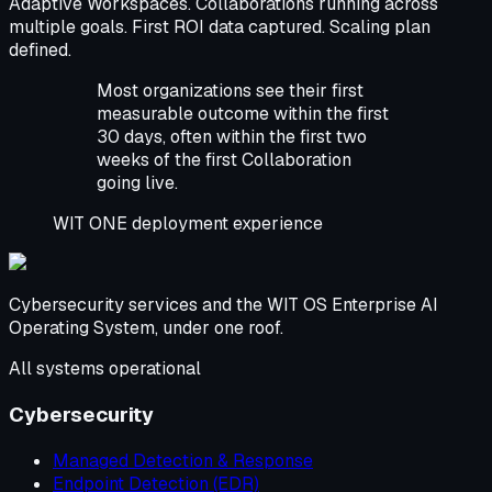
Adaptive Workspaces. Collaborations running across
multiple goals. First ROI data captured. Scaling plan
defined.
Most organizations see their first
measurable outcome within the first
30 days, often within the first two
weeks of the first Collaboration
going live.
WIT ONE deployment experience
Cybersecurity services and the WIT OS Enterprise AI
Operating System, under one roof.
All systems operational
Cybersecurity
Managed Detection & Response
Endpoint Detection (EDR)