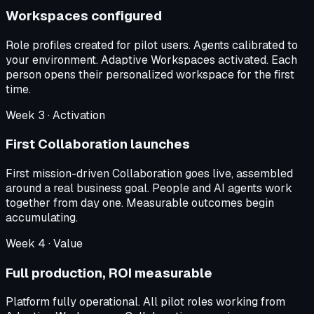
Workspaces configured
Role profiles created for pilot users. Agents calibrated to
your environment. Adaptive Workspaces activated. Each
person opens their personalized workspace for the first
time.
Week
3
·
Activation
First Collaboration launches
First mission-driven Collaboration goes live, assembled
around a real business goal. People and AI agents work
together from day one. Measurable outcomes begin
accumulating.
Week
4
·
Value
Full production, ROI measurable
Platform fully operational. All pilot roles working from