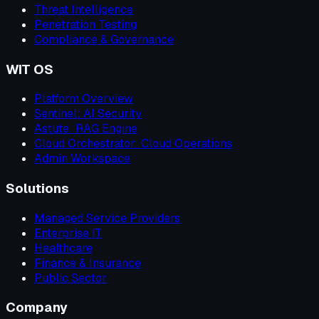
Threat Intelligence
Penetration Testing
Compliance & Governance
WIT OS
Platform Overview
Sentinel: AI Security
Astute: RAG Engine
Cloud Orchestrator: Cloud Operations
Admin Workspace
Solutions
Managed Service Providers
Enterprise IT
Healthcare
Finance & Insurance
Public Sector
Company