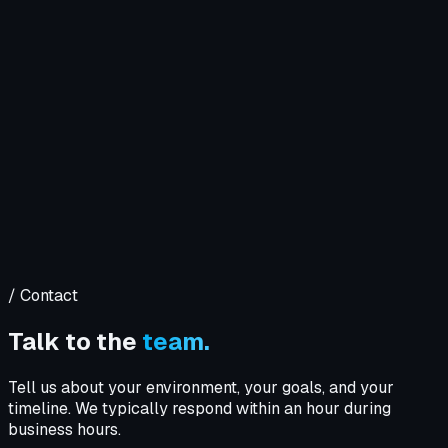
Company
Solutions
WIT OS
Operations
Cybersecurity
Resources
Contact WIT ONE
Search
⌘K
/ Contact
Talk to the
team.
Tell us about your environment, your goals, and your
timeline. We typically respond within an hour during
business hours.