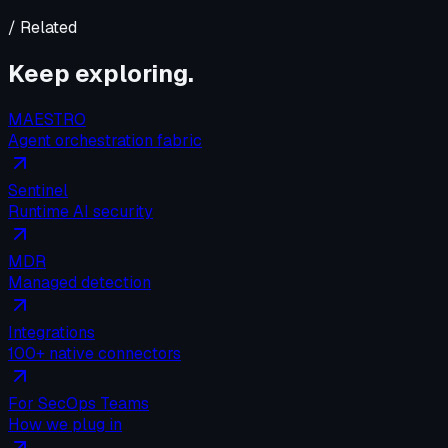
/ Related
Keep exploring.
MAESTRO
Agent orchestration fabric
Sentinel
Runtime AI security
MDR
Managed detection
Integrations
100+ native connectors
For SecOps Teams
How we plug in