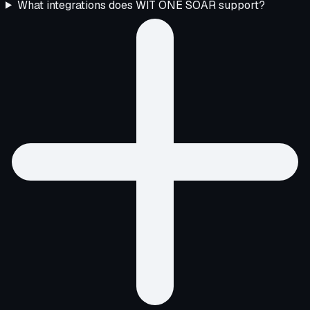
What integrations does WIT ONE SOAR support?