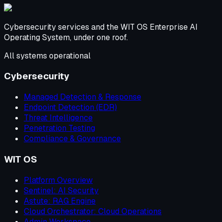
Cybersecurity services and the WIT OS Enterprise AI
Operating System, under one roof.
All systems operational
Cybersecurity
Managed Detection & Response
Endpoint Detection (EDR)
Threat Intelligence
Penetration Testing
Compliance & Governance
WIT OS
Platform Overview
Sentinel: AI Security
Astute: RAG Engine
Cloud Orchestrator: Cloud Operations
Admin Workspace