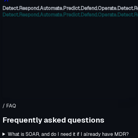
Detect.
Respond.
Automate.
Predict.
Defend.
Operate.
Detect.
R
Detect.
Respond.
Automate.
Predict.
Defend.
Operate.
Detect.
R
/ FAQ
Frequently asked questions
What is SOAR, and do I need it if I already have MDR?