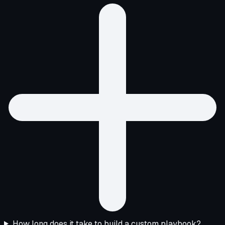
How long does it take to build a custom playbook?