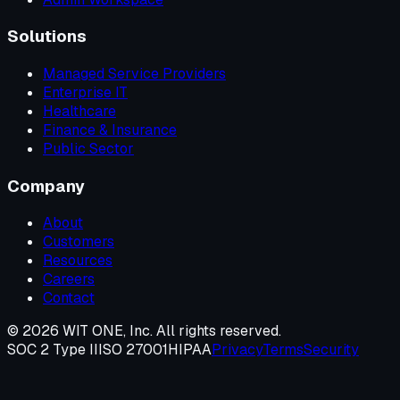
Solutions
Managed Service Providers
Enterprise IT
Healthcare
Finance & Insurance
Public Sector
Company
About
Customers
Resources
Careers
Contact
©
2026
WIT ONE, Inc. All rights reserved.
SOC 2 Type II
ISO 27001
HIPAA
Privacy
Terms
Security