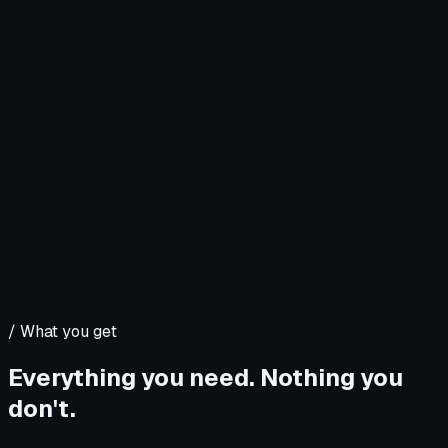
/
What you get
Everything you need. Nothing you
don't.