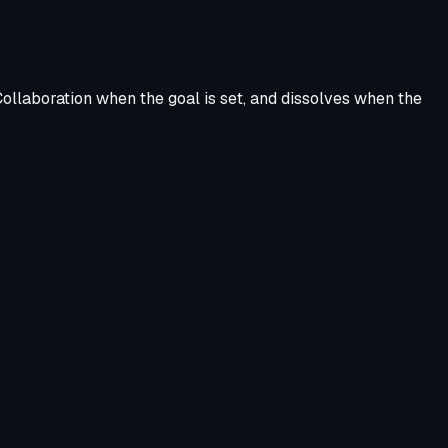
ollaboration when the goal is set, and dissolves when the