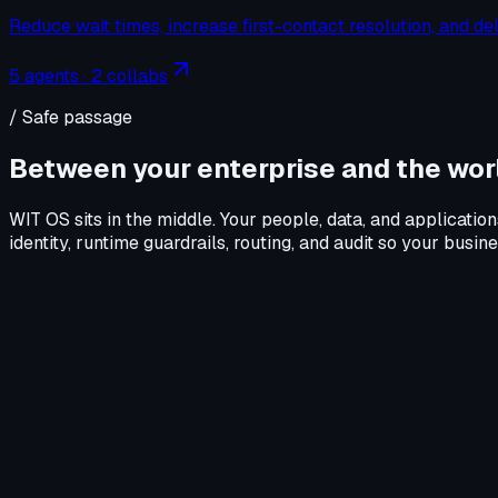
Reduce wait times, increase first-contact resolution, and de
5
agents ·
2
collabs
/ Safe passage
Between your enterprise and the worl
WIT OS sits in the middle. Your people, data, and application
identity, runtime guardrails, routing, and audit so your busi
Your enterprise
Your people