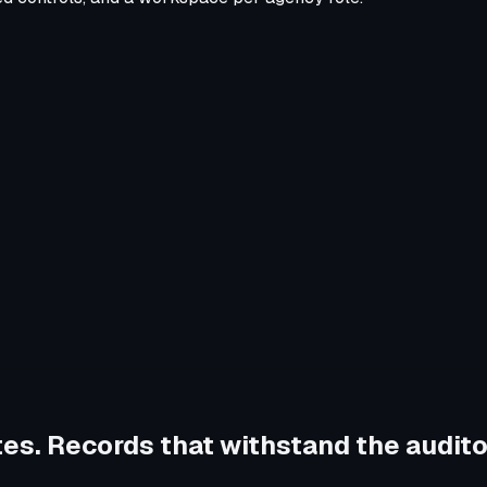
tes. Records that withstand the audito