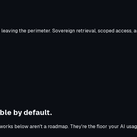
leaving the perimeter. Sovereign retrieval, scoped access, a
ble by default.
orks below aren't a roadmap. They're the floor your AI usag