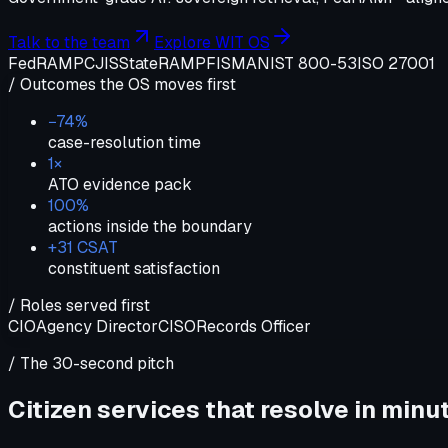
Talk to the team
Explore WIT OS
FedRAMP
CJIS
StateRAMP
FISMA
NIST 800-53
ISO 27001
/ Outcomes the OS moves first
−74%
case-resolution time
1×
ATO evidence pack
100%
actions inside the boundary
+31 CSAT
constituent satisfaction
/ Roles served first
CIO
Agency Director
CISO
Records Officer
/ The 30-second pitch
Citizen services that resolve in minu