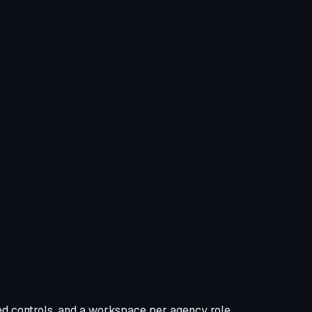
d controls, and a workspace per agency role.