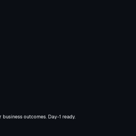
er business outcomes. Day-1 ready.