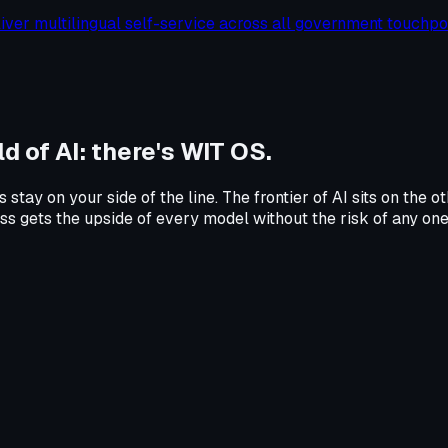
liver multilingual self-service across all government touchpoi
d of AI:
there's WIT OS.
s stay on your side of the line. The frontier of AI sits on th
ness gets the upside of every model without the risk of any on