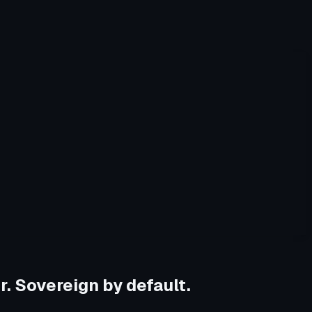
r. Sovereign by default.