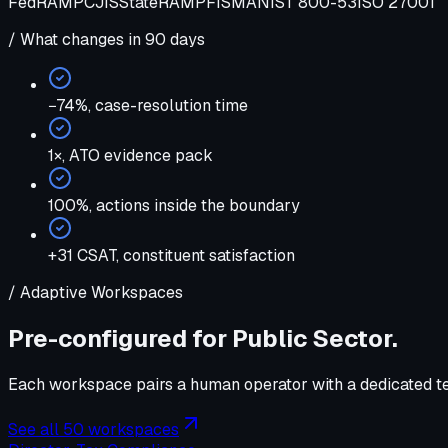
FedRAMP
CJIS
StateRAMP
FISMA
NIST 800-53
ISO 27001
/ What changes in 90 days
−74%
,
case-resolution time
1×
,
ATO evidence pack
100%
,
actions inside the boundary
+31 CSAT
,
constituent satisfaction
/ Adaptive Workspaces
Pre-configured for
Public Sector
.
Each workspace pairs a human operator with a dedicated tea
See all 50 workspaces