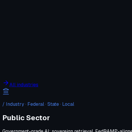
Company
Solutions
WIT OS
Operations
Cybersecurity
Resources
Contact WIT ONE
Search
⌘K
All industries
/ Industry ·
Federal · State · Local
Public Sector
Government-grade AI: sovereign retrieval, FedRAMP-aligne