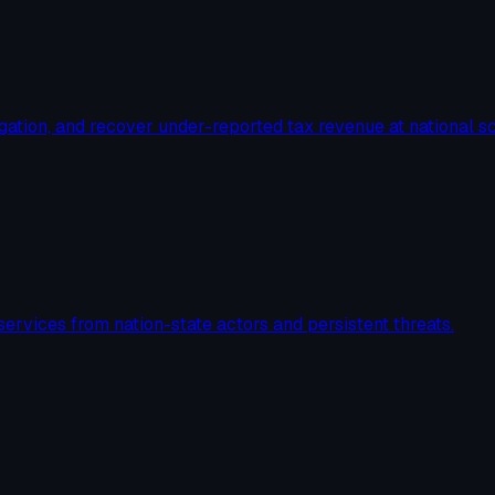
igation, and recover under-reported tax revenue at national sc
services from nation-state actors and persistent threats.