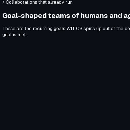
/ Collaborations that already run
Goal-shaped teams of humans and a
These are the recurring goals WIT OS spins up out of the bo
goal is met.