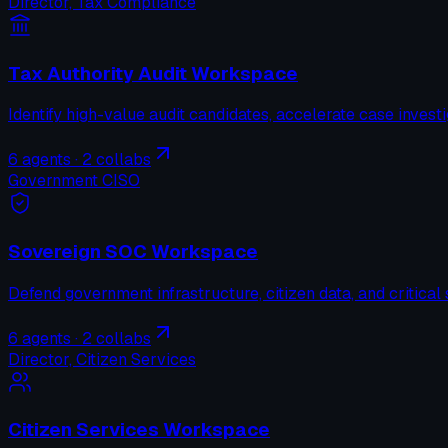
Director, Tax Compliance
Tax Authority Audit Workspace
Identify high-value audit candidates, accelerate case invest
6
agents ·
2
collabs
Government CISO
Sovereign SOC Workspace
Defend government infrastructure, citizen data, and critical 
6
agents ·
2
collabs
Director, Citizen Services
Citizen Services Workspace