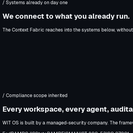
/ Systems already on day one
We connect to what you already run.
The Context Fabric reaches into the systems below, without 
/ Compliance scope inherited
Every workspace, every agent, audita
WIT OS is built by a managed-security company. The framew