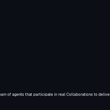
m of agents that participate in real Collaborations to deliv