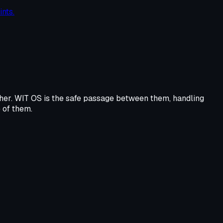
nts.
e other. WIT OS is the safe passage between them, handling
e of them.