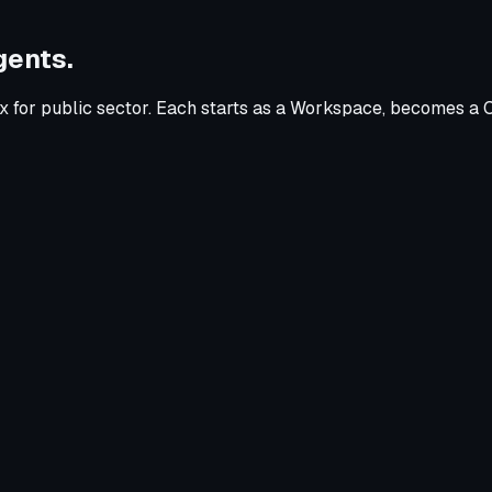
gents.
x for
public sector
. Each starts as a Workspace, becomes a C