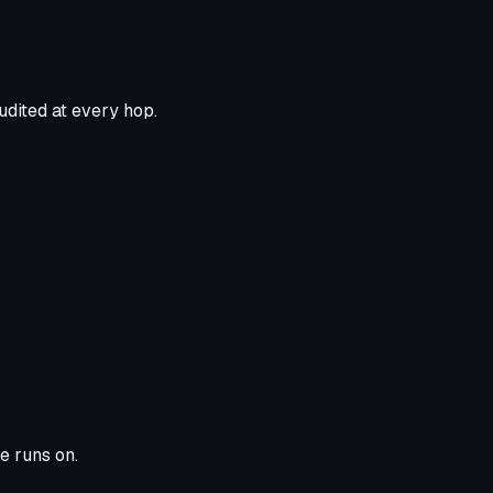
udited at every hop.
e runs on.