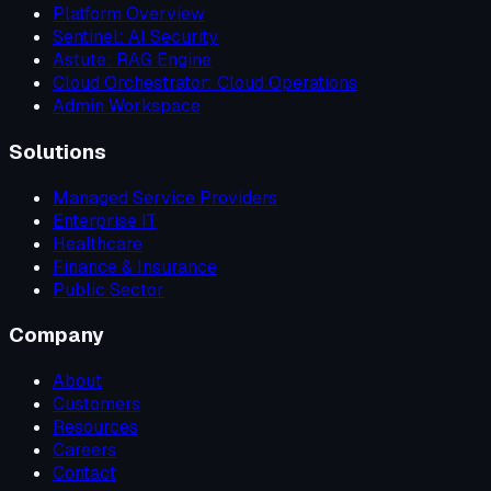
Platform Overview
Sentinel: AI Security
Astute: RAG Engine
Cloud Orchestrator: Cloud Operations
Admin Workspace
Solutions
Managed Service Providers
Enterprise IT
Healthcare
Finance & Insurance
Public Sector
Company
About
Customers
Resources
Careers
Contact