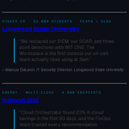
HIGHER ED · 24,000 STUDENTS · FERPA + GLBA
Longwood State University
“
We replaced our SIEM, our SOAR, and three
point detections with WIT ONE. The
Workspace is the first console our on-call
team actually likes using at 3am.
”
-
Marcus DeLeon, IT Security Director, Longwood State University
ENERGY · MULTI-CLOUD · 4,800 ENDPOINTS
Halcyon Grid
“
Cloud Orchestrator found 23% in cloud
savings in the first 90 days, and the FinOps
team trusted every recommendation