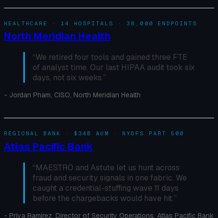
HEALTHCARE · 14 HOSPITALS · 38,000 ENDPOINTS
North Meridian Health
“
We retired four tools and gained three FTE
of analyst time. Our last HIPAA audit took six
days, not six weeks.
”
-
Jordan Pham, CISO, North Meridian Health
REGIONAL BANK · $34B AUM · NYDFS PART 500
Atlas Pacific Bank
“
MAESTRO and Astute let us hunt across
fraud and security signals in one fabric. We
caught a credential-stuffing wave 11 days
before the chargebacks would have hit.
”
-
Priya Ramirez, Director of Security Operations, Atlas Pacific Bank