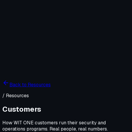
Company
Solutions
WIT OS
Operations
Cybersecurity
Resources
Contact WIT ONE
Search
⌘K
Back to Resources
/
Resources
Customers
How WIT ONE customers run their security and
operations programs. Real people, real numbers.