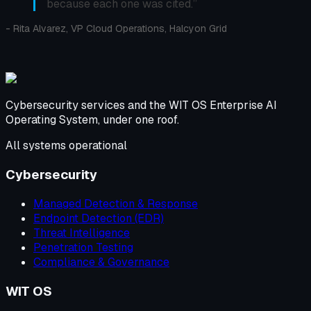
because each one was cited.
”
-
Rita Alvarez, VP Cloud Operations, Halcyon Grid
Cybersecurity services and the WIT OS Enterprise AI
Operating System, under one roof.
All systems operational
Cybersecurity
Managed Detection & Response
Endpoint Detection (EDR)
Threat Intelligence
Penetration Testing
Compliance & Governance
WIT OS