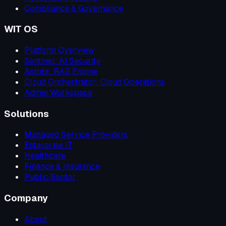
Compliance & Governance
WIT OS
Platform Overview
Sentinel: AI Security
Astute: RAG Engine
Cloud Orchestrator: Cloud Operations
Admin Workspace
Solutions
Managed Service Providers
Enterprise IT
Healthcare
Finance & Insurance
Public Sector
Company
About