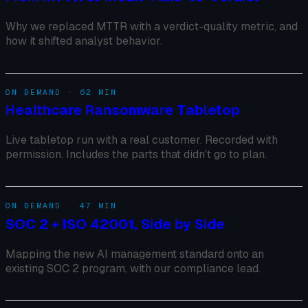
Why we replaced MTTR with a verdict-quality metric, and
how it shifted analyst behavior.
ON DEMAND · 62 MIN
Healthcare Ransomware Tabletop
Live tabletop run with a real customer. Recorded with
permission. Includes the parts that didn't go to plan.
ON DEMAND · 47 MIN
SOC 2 + ISO 42001, Side by Side
Mapping the new AI management standard onto an
existing SOC 2 program, with our compliance lead.