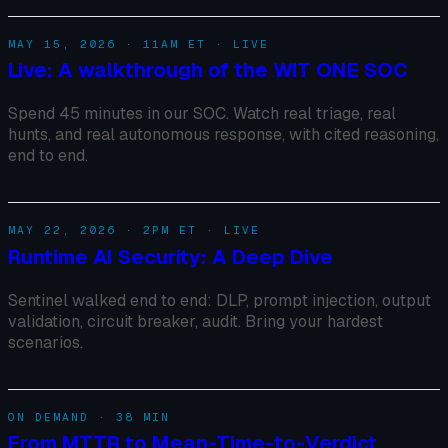
MAY 15, 2026 · 11AM ET · LIVE
Live: A walkthrough of the WIT ONE SOC
Spend 45 minutes in our SOC. Watch real triage, real
hunts, and real autonomous response, with cited reasoning,
end to end.
MAY 22, 2026 · 2PM ET · LIVE
Runtime AI Security: A Deep Dive
Sentinel walked end to end: DLP, prompt injection, output
validation, circuit breaker, audit. Bring your hardest
scenarios.
ON DEMAND · 38 MIN
From MTTR to Mean-Time-to-Verdict