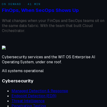
ON DEMAND · 41 MIN
FinOps, When SecOps Shows Up
What changes when your FinOps and SecOps teams sit on
the same data fabric. With the team that built Cloud
Orchestrator.
Cybersecurity services and the WIT OS Enterprise AI
Operating System, under one roof.
All systems operational
Cybersecurity
Managed Detection & Response
Endpoint Detection (EDR)
Threat Intelligence
Penetration Testing