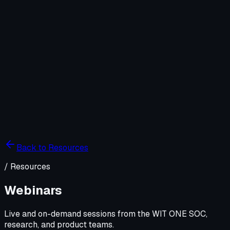
Company
Solutions
WIT OS
Operations
Cybersecurity
Resources
Contact WIT ONE
Search
⌘K
Back to Resources
/
Resources
Webinars
Live and on-demand sessions from the WIT ONE SOC,
research, and product teams.