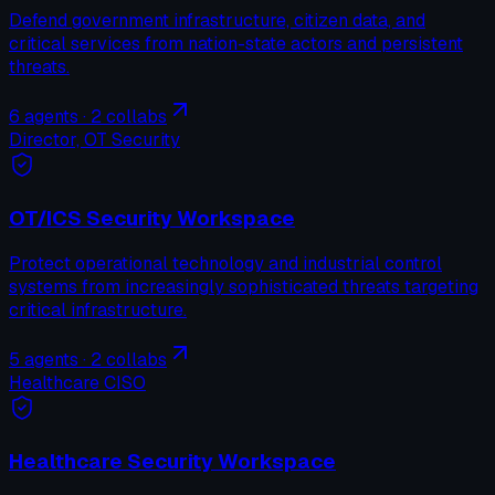
Defend government infrastructure, citizen data, and
critical services from nation-state actors and persistent
threats.
6
agents ·
2
collabs
Director, OT Security
OT/ICS Security Workspace
Protect operational technology and industrial control
systems from increasingly sophisticated threats targeting
critical infrastructure.
5
agents ·
2
collabs
Healthcare CISO
Healthcare Security Workspace