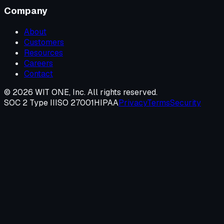
Company
About
Customers
Resources
Careers
Contact
©
2026
WIT ONE, Inc. All rights reserved.
SOC 2 Type II
ISO 27001
HIPAA
Privacy
Terms
Security