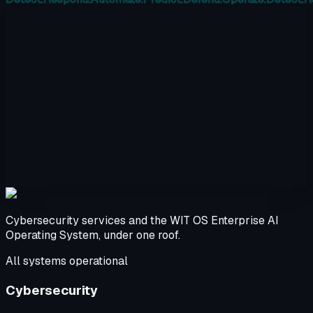
Cybersecurity services and the WIT OS Enterprise AI
Operating System, under one roof.
All systems operational
Cybersecurity