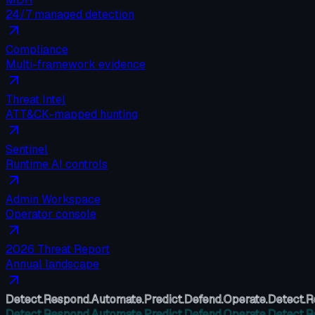
24/7 managed detection
Compliance
Multi-framework evidence
Threat Intel
ATT&CK-mapped hunting
Sentinel
Runtime AI controls
Admin Workspace
Operator console
2026 Threat Report
Annual landscape
Detect.
Respond.
Automate.
Predict.
Defend.
Operate.
Detect.
R
Detect.
Respond.
Automate.
Predict.
Defend.
Operate.
Detect.
R