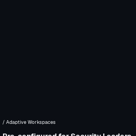
/ Adaptive Workspaces