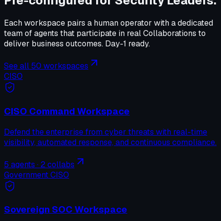
Pre-configured for
Security Leaders
.
Each workspace pairs a human operator with a dedicated
team of agents that participate in real Collaborations to
deliver business outcomes. Day-1 ready.
See all 50 workspaces
CISO
CISO Command Workspace
Defend the enterprise from cyber threats with real-time
visibility, automated response, and continuous compliance.
5
agents ·
2
collabs
Government CISO
Sovereign SOC Workspace