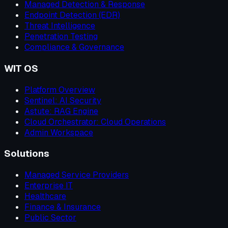
Managed Detection & Response
Endpoint Detection (EDR)
Threat Intelligence
Penetration Testing
Compliance & Governance
WIT OS
Platform Overview
Sentinel: AI Security
Astute: RAG Engine
Cloud Orchestrator: Cloud Operations
Admin Workspace
Solutions
Managed Service Providers
Enterprise IT
Healthcare
Finance & Insurance
Public Sector