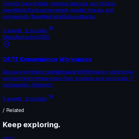
Protect patient data, medical devices, and clinical
operations from ransomware, insider threats, and
increasingly targeted healthcare attacks.
5
agents ·
2
collabs
Manufacturing CISO
OT/IT Convergence Workspace
Secure converged operational and information technology
environments where shop-floor systems and corporate IT
increasingly intersect.
5
agents ·
2
collabs
/ Related
Keep exploring.
MDR