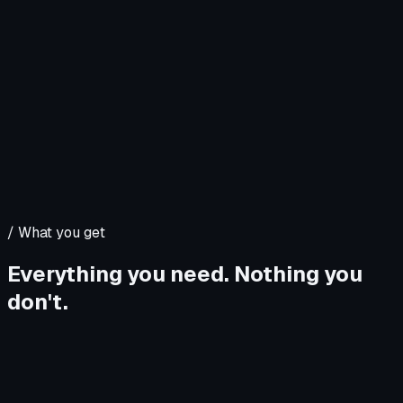
/
What you get
Everything you need. Nothing you
don't.