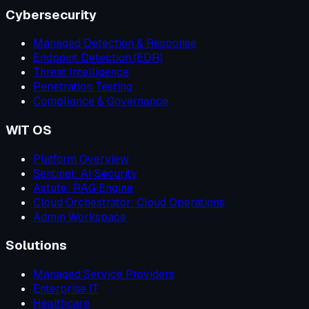
Cybersecurity
Managed Detection & Response
Endpoint Detection (EDR)
Threat Intelligence
Penetration Testing
Compliance & Governance
WIT OS
Platform Overview
Sentinel: AI Security
Astute: RAG Engine
Cloud Orchestrator: Cloud Operations
Admin Workspace
Solutions
Managed Service Providers
Enterprise IT
Healthcare