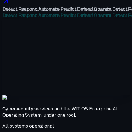
Detect.
Respond.
Automate.
Predict.
Defend.
Operate.
Detect.
R
Detect.
Respond.
Automate.
Predict.
Defend.
Operate.
Detect.
R
Cybersecurity services and the WIT OS Enterprise AI
Operating System, under one roof.
All systems operational