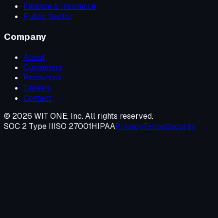
Finance & Insurance
Public Sector
Company
About
Customers
Resources
Careers
Contact
©
2026
WIT ONE, Inc. All rights reserved.
SOC 2 Type II
ISO 27001
HIPAA
Privacy
Terms
Security