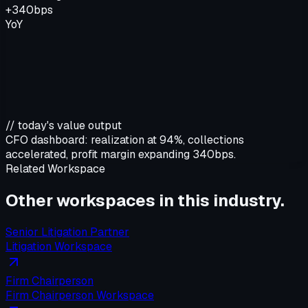
+340bps
YoY
// today's value output
CFO dashboard:
realization at 94%, collections
accelerated, profit margin expanding 340bps.
Related Workspace
Other workspaces in this
industry
.
Senior Litigation Partner
Litigation Workspace
Firm Chairperson
Firm Chairperson Workspace