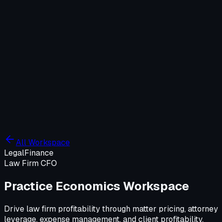
Company
Solutions
WIT OS
Operations
Cybersecurity
Resources
Contact WIT ONE
Search
⌘K
All Workspace
Legal
Finance
Law Firm CFO
Practice Economics Workspace
Drive law firm profitability through matter pricing, attorney
leverage, expense management, and client profitability.