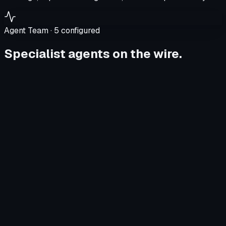
Agent Team ·
5
configured
Specialist agents on the wire.