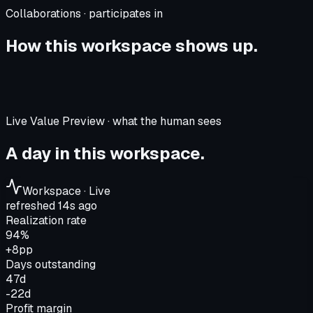
Collaborations · participates in
How this workspace shows up.
Live Value Preview · what the human sees
A day in this workspace.
Workspace · Live
refreshed 14s ago
Realization rate
94%
+8pp
Days outstanding
47d
-22d
Profit margin