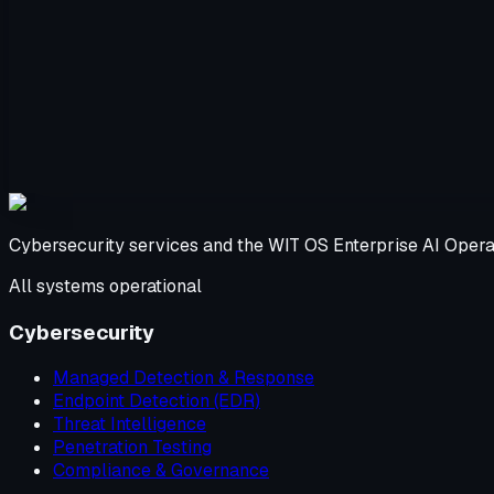
Cybersecurity services and the WIT OS Enterprise AI Opera
All systems operational
Cybersecurity
Managed Detection & Response
Endpoint Detection (EDR)
Threat Intelligence
Penetration Testing
Compliance & Governance