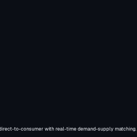
nd direct-to-consumer with real-time demand-supply matching.