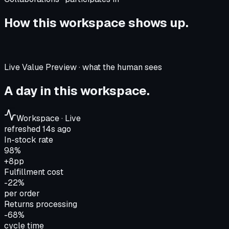
How this workspace shows up.
Live Value Preview · what the human sees
A day in this workspace.
Workspace · Live
refreshed 14s ago
In-stock rate
98%
+8pp
Fulfillment cost
-22%
per order
Returns processing
-68%
cycle time