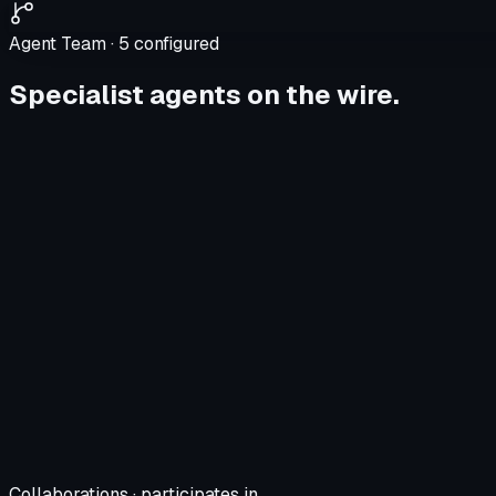
Agent Team ·
5
configured
Specialist agents on the wire.
Collaborations · participates in