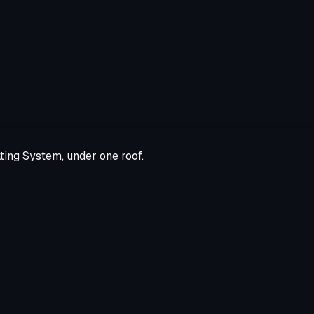
ting System, under one roof.