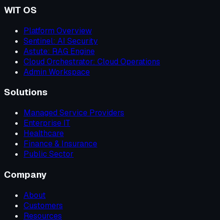
WIT OS
Platform Overview
Sentinel: AI Security
Astute: RAG Engine
Cloud Orchestrator: Cloud Operations
Admin Workspace
Solutions
Managed Service Providers
Enterprise IT
Healthcare
Finance & Insurance
Public Sector
Company
About
Customers
Resources