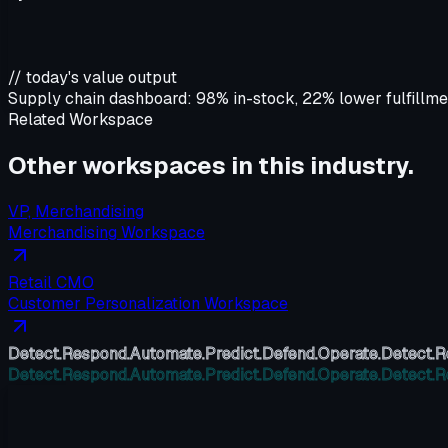
// today's value output
Supply chain dashboard:
98% in-stock, 22% lower fulfillme
Related Workspace
Other workspaces in this
industry
.
VP, Merchandising
Merchandising Workspace
Retail CMO
Customer Personalization Workspace
Detect.
Respond.
Automate.
Predict.
Defend.
Operate.
Detect.
R
Detect.
Respond.
Automate.
Predict.
Defend.
Operate.
Detect.
R