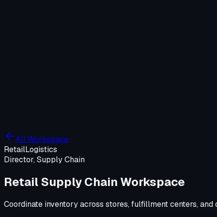
Company
Solutions
WIT OS
Operations
Cybersecurity
Resources
Contact WIT ONE
Search
⌘K
All Workspace
Retail
Logistics
Director, Supply Chain
Retail Supply Chain Workspace
Coordinate inventory across stores, fulfillment centers, a