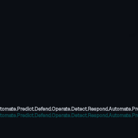
tomate.
Predict.
Defend.
Operate.
Detect.
Respond.
Automate.
Pr
tomate.
Predict.
Defend.
Operate.
Detect.
Respond.
Automate.
Pr