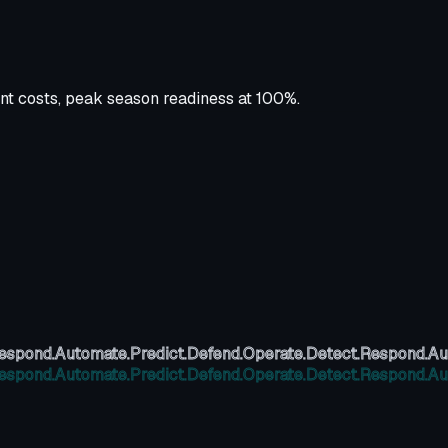
nt costs, peak season readiness at 100%.
espond.
Automate.
Predict.
Defend.
Operate.
Detect.
Respond.
Au
espond.
Automate.
Predict.
Defend.
Operate.
Detect.
Respond.
Au