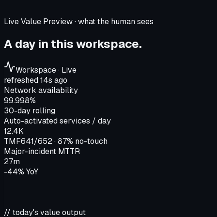
Live Value Preview · what the human sees
A day in this workspace.
Workspace · Live
refreshed 14s ago
Network availability
99.998%
30-day rolling
Auto-activated services / day
12.4K
TMF641/652 · 87% no-touch
Major-incident MTTR
27m
-44% YoY
// today's value output