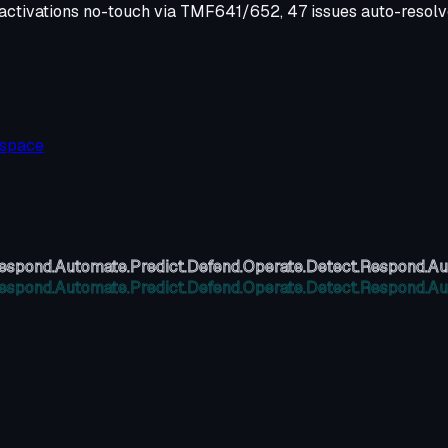
e activations no-touch via TMF641/652, 47 issues auto-resol
kspace
espond.
Automate.
Predict.
Defend.
Operate.
Detect.
Respond.
Au
espond.
Automate.
Predict.
Defend.
Operate.
Detect.
Respond.
Au