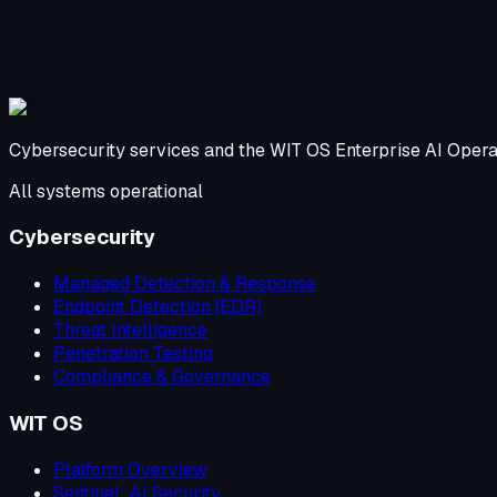
Cybersecurity services and the WIT OS Enterprise AI Opera
All systems operational
Cybersecurity
Managed Detection & Response
Endpoint Detection (EDR)
Threat Intelligence
Penetration Testing
Compliance & Governance
WIT OS
Platform Overview
Sentinel: AI Security