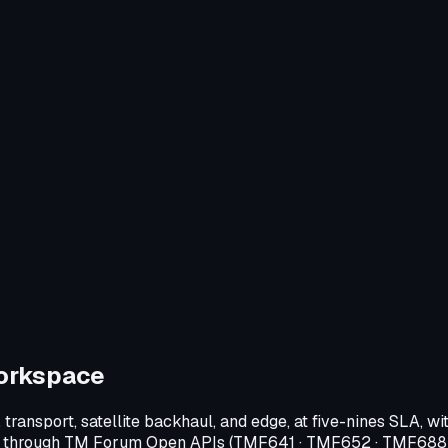
orkspace
transport, satellite backhaul, and edge, at five-nines SLA,
 flow through TM Forum Open APIs (TMF641 · TMF652 · TMF688