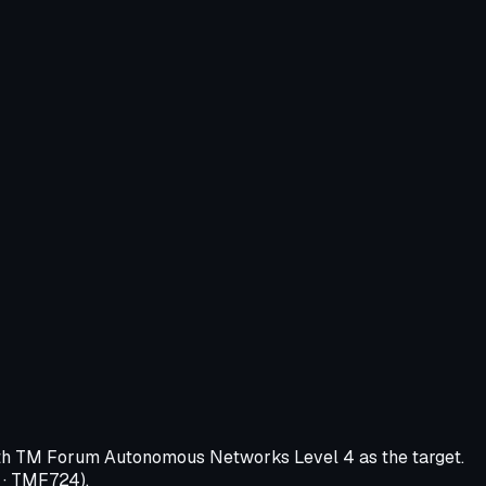
 with TM Forum Autonomous Networks Level 4 as the target.
 · TMF724).