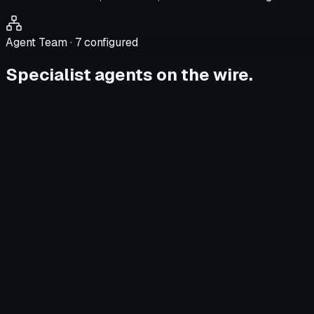
Agent Team ·
7
configured
Specialist agents on the wire.