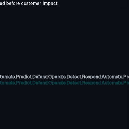
ved before customer impact.
tomate.
Predict.
Defend.
Operate.
Detect.
Respond.
Automate.
Pr
tomate.
Predict.
Defend.
Operate.
Detect.
Respond.
Automate.
Pr