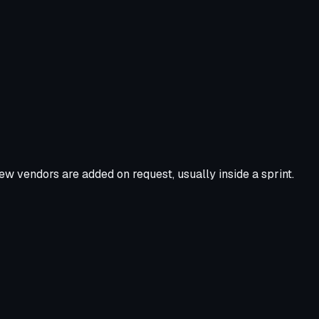
ew vendors are added on request, usually inside a sprint.