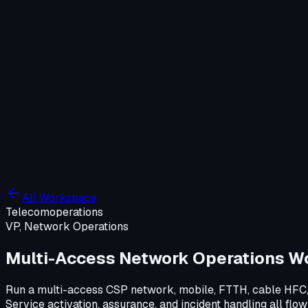
Company
Solutions
WIT OS
Operations
Cybersecurity
Resources
Contact WIT ONE
Search
⌘K
All Workspace
Telecom
operations
VP, Network Operations
Multi-Access Network Operations W
Run a multi-access CSP network, mobile, FTTH, cable HFC, 
Service activation, assurance, and incident handling all