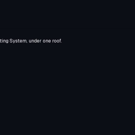
ting System, under one roof.