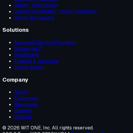
Astute: RAG Engine
Cloud Orchestrator: Cloud Operations
Admin Workspace
Solutions
Managed Service Providers
Enterprise IT
Healthcare
Finance & Insurance
Public Sector
Company
About
Customers
Resources
Careers
Contact
©
2026
WIT ONE, Inc. All rights reserved.