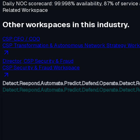
Daily NOC scorecard:
99.998% availability, 87% of servic
Related Workspace
Other workspaces in this
industry
.
CSP CEO / COO
CSP Transformation & Autonomous Network Strategy Wor
Director, CSP Security & Fraud
CSP Security & Fraud Workspace
Detect.
Respond.
Automate.
Predict.
Defend.
Operate.
Detect.
R
Detect.
Respond.
Automate.
Predict.
Defend.
Operate.
Detect.
R