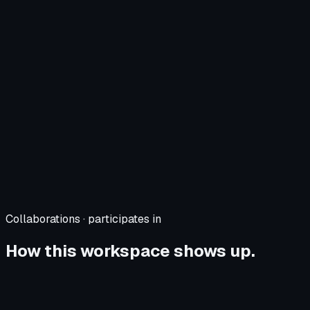
Collaborations · participates in
How this workspace shows up.