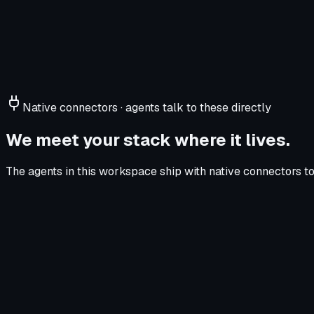
Native connectors · agents talk to these directly
We meet your stack where it lives.
The agents in this workspace ship with native connectors to 