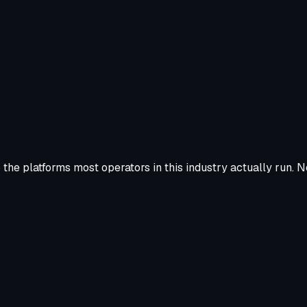
the platforms most operators in this industry actually run. N